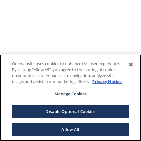
Our website uses cookies to enhance the user experience.
By clicking "Allow All", you agree to the storing of cookies
on your device to enhance site navigation, analyze site
usage, and assist in our marketing efforts.
Privacy Notice
Manage Cookies
Disable Optional Cookies
Allow All