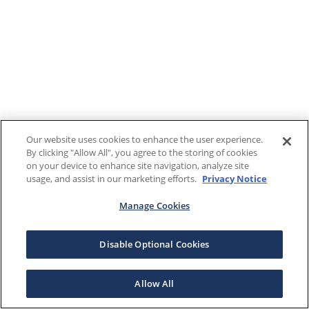
Our website uses cookies to enhance the user experience.
By clicking "Allow All", you agree to the storing of cookies
on your device to enhance site navigation, analyze site
usage, and assist in our marketing efforts.
Privacy Notice
Manage Cookies
Disable Optional Cookies
Allow All