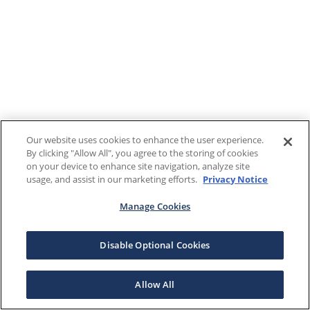
Our website uses cookies to enhance the user experience.
By clicking "Allow All", you agree to the storing of cookies
on your device to enhance site navigation, analyze site
usage, and assist in our marketing efforts.
Privacy Notice
Manage Cookies
Disable Optional Cookies
Allow All