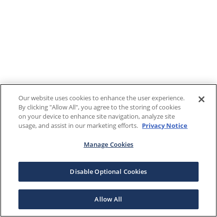
Our website uses cookies to enhance the user experience.
By clicking "Allow All", you agree to the storing of cookies
on your device to enhance site navigation, analyze site
usage, and assist in our marketing efforts.
Privacy Notice
Manage Cookies
Disable Optional Cookies
Allow All