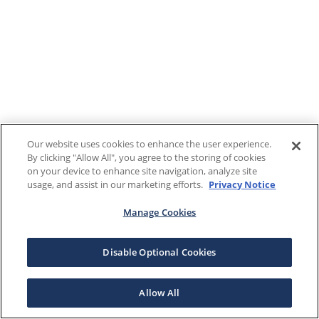
Our website uses cookies to enhance the user experience.
By clicking "Allow All", you agree to the storing of cookies
on your device to enhance site navigation, analyze site
usage, and assist in our marketing efforts.
Privacy Notice
Manage Cookies
Disable Optional Cookies
Allow All