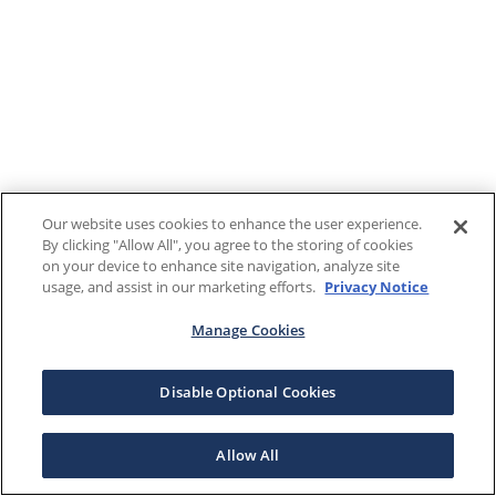
Our website uses cookies to enhance the user experience.
By clicking "Allow All", you agree to the storing of cookies
on your device to enhance site navigation, analyze site
usage, and assist in our marketing efforts.
Privacy Notice
Manage Cookies
Disable Optional Cookies
Allow All