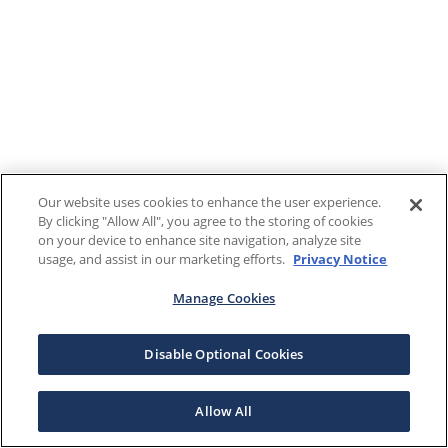
Our website uses cookies to enhance the user experience.
By clicking "Allow All", you agree to the storing of cookies
on your device to enhance site navigation, analyze site
usage, and assist in our marketing efforts.
Privacy Notice
Manage Cookies
Disable Optional Cookies
Allow All