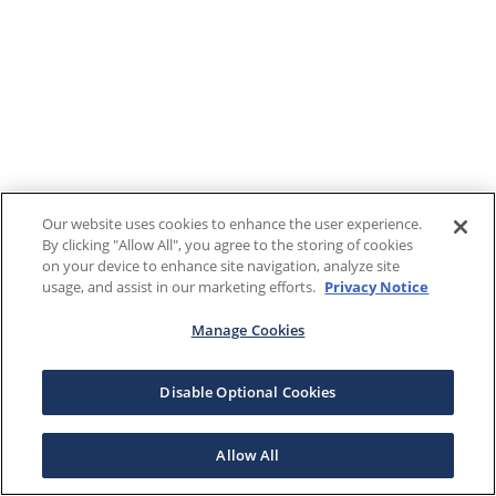
Our website uses cookies to enhance the user experience.
By clicking "Allow All", you agree to the storing of cookies
on your device to enhance site navigation, analyze site
usage, and assist in our marketing efforts.
Privacy Notice
Manage Cookies
Disable Optional Cookies
Allow All