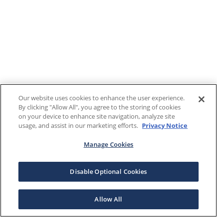
Our website uses cookies to enhance the user experience.
By clicking "Allow All", you agree to the storing of cookies
on your device to enhance site navigation, analyze site
usage, and assist in our marketing efforts.
Privacy Notice
Manage Cookies
Disable Optional Cookies
Allow All