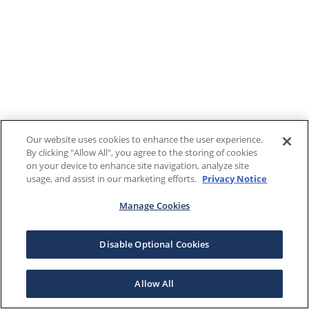
Our website uses cookies to enhance the user experience.
By clicking "Allow All", you agree to the storing of cookies
on your device to enhance site navigation, analyze site
usage, and assist in our marketing efforts.
Privacy Notice
Manage Cookies
Disable Optional Cookies
Allow All