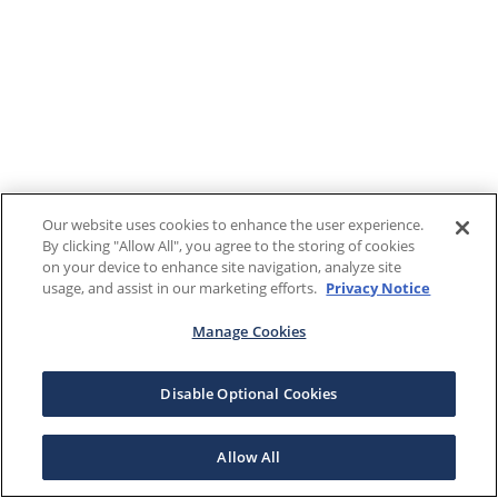
Our website uses cookies to enhance the user experience.
By clicking "Allow All", you agree to the storing of cookies
on your device to enhance site navigation, analyze site
usage, and assist in our marketing efforts.
Privacy Notice
Manage Cookies
Disable Optional Cookies
Allow All