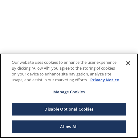
Our website uses cookies to enhance the user experience.
By clicking "Allow All", you agree to the storing of cookies
on your device to enhance site navigation, analyze site
usage, and assist in our marketing efforts.
Privacy Notice
Manage Cookies
Disable Optional Cookies
Allow All