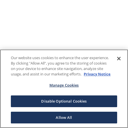
Our website uses cookies to enhance the user experience.
By clicking "Allow All", you agree to the storing of cookies
on your device to enhance site navigation, analyze site
usage, and assist in our marketing efforts.
Privacy Notice
Manage Cookies
Disable Optional Cookies
Allow All