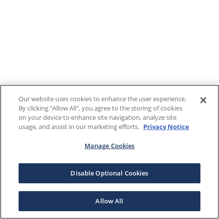
Our website uses cookies to enhance the user experience.
By clicking "Allow All", you agree to the storing of cookies
on your device to enhance site navigation, analyze site
usage, and assist in our marketing efforts.
Privacy Notice
Manage Cookies
Disable Optional Cookies
Allow All