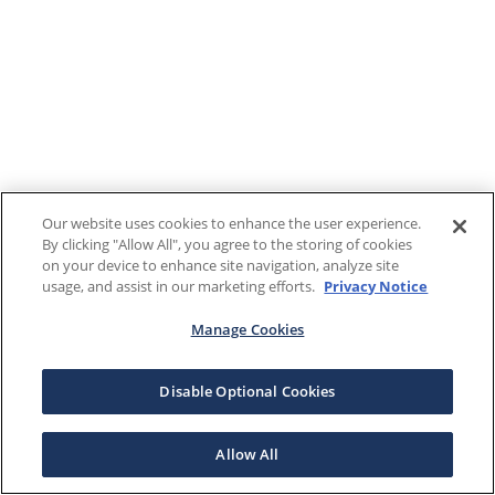
Our website uses cookies to enhance the user experience.
By clicking "Allow All", you agree to the storing of cookies
on your device to enhance site navigation, analyze site
usage, and assist in our marketing efforts.
Privacy Notice
Manage Cookies
Disable Optional Cookies
Allow All