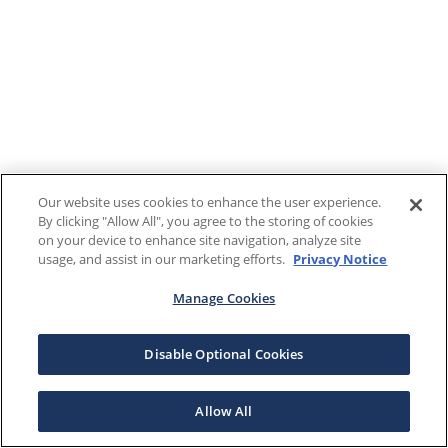
Our website uses cookies to enhance the user experience.
By clicking "Allow All", you agree to the storing of cookies
on your device to enhance site navigation, analyze site
usage, and assist in our marketing efforts.
Privacy Notice
Manage Cookies
Disable Optional Cookies
Allow All