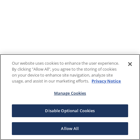
Our website uses cookies to enhance the user experience.
By clicking "Allow All", you agree to the storing of cookies
on your device to enhance site navigation, analyze site
usage, and assist in our marketing efforts.
Privacy Notice
Manage Cookies
Disable Optional Cookies
Allow All