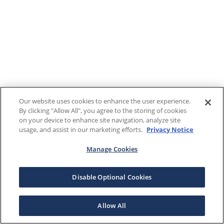
Our website uses cookies to enhance the user experience.
By clicking "Allow All", you agree to the storing of cookies
on your device to enhance site navigation, analyze site
usage, and assist in our marketing efforts.
Privacy Notice
Manage Cookies
Disable Optional Cookies
Allow All