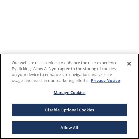
Our website uses cookies to enhance the user experience.
By clicking "Allow All", you agree to the storing of cookies
on your device to enhance site navigation, analyze site
usage, and assist in our marketing efforts.
Privacy Notice
Manage Cookies
Disable Optional Cookies
Allow All