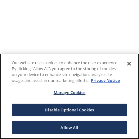
Our website uses cookies to enhance the user experience.
By clicking "Allow All", you agree to the storing of cookies
on your device to enhance site navigation, analyze site
usage, and assist in our marketing efforts.
Privacy Notice
Manage Cookies
Disable Optional Cookies
Allow All