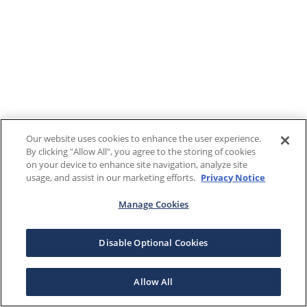
Our website uses cookies to enhance the user experience.
By clicking "Allow All", you agree to the storing of cookies
on your device to enhance site navigation, analyze site
usage, and assist in our marketing efforts.
Privacy Notice
Manage Cookies
Disable Optional Cookies
Allow All