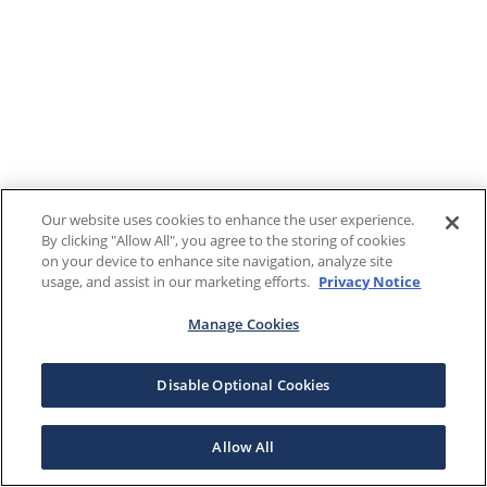
Our website uses cookies to enhance the user experience.
By clicking "Allow All", you agree to the storing of cookies
on your device to enhance site navigation, analyze site
usage, and assist in our marketing efforts.
Privacy Notice
Manage Cookies
Disable Optional Cookies
Allow All