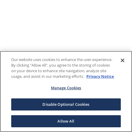
Our website uses cookies to enhance the user experience.
By clicking "Allow All", you agree to the storing of cookies
on your device to enhance site navigation, analyze site
usage, and assist in our marketing efforts.
Privacy Notice
Manage Cookies
Disable Optional Cookies
Allow All