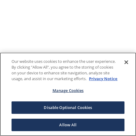
Our website uses cookies to enhance the user experience.
By clicking "Allow All", you agree to the storing of cookies
on your device to enhance site navigation, analyze site
usage, and assist in our marketing efforts.
Privacy Notice
Manage Cookies
Disable Optional Cookies
Allow All