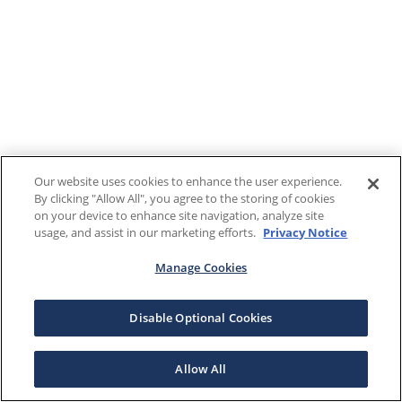
Our website uses cookies to enhance the user experience.
By clicking "Allow All", you agree to the storing of cookies
on your device to enhance site navigation, analyze site
usage, and assist in our marketing efforts.
Privacy Notice
Manage Cookies
Disable Optional Cookies
Allow All