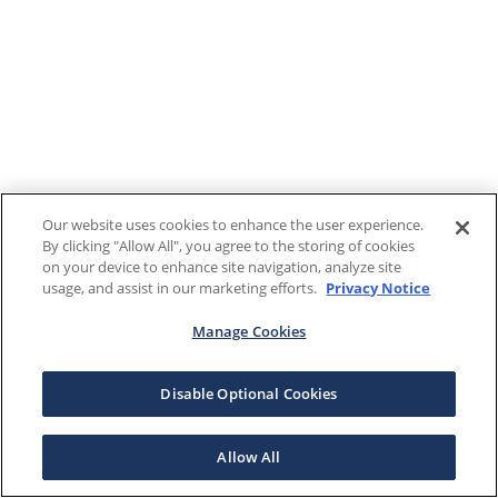
Our website uses cookies to enhance the user experience.
By clicking "Allow All", you agree to the storing of cookies
on your device to enhance site navigation, analyze site
usage, and assist in our marketing efforts.
Privacy Notice
Manage Cookies
Disable Optional Cookies
Allow All