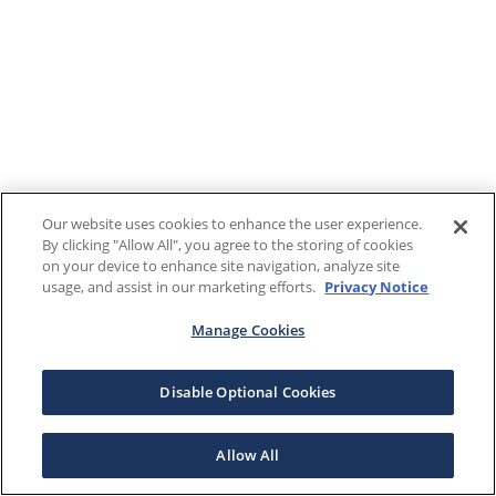
Our website uses cookies to enhance the user experience.
By clicking "Allow All", you agree to the storing of cookies
on your device to enhance site navigation, analyze site
usage, and assist in our marketing efforts.
Privacy Notice
Manage Cookies
Disable Optional Cookies
Allow All