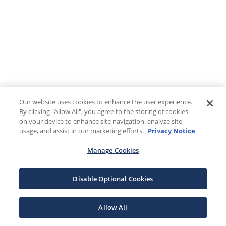
Our website uses cookies to enhance the user experience.
By clicking "Allow All", you agree to the storing of cookies
on your device to enhance site navigation, analyze site
usage, and assist in our marketing efforts.
Privacy Notice
Manage Cookies
Disable Optional Cookies
Allow All