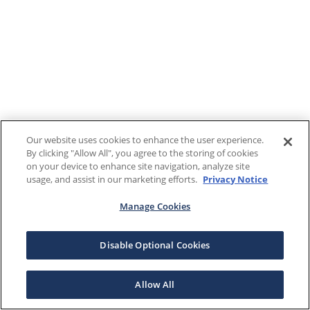
Our website uses cookies to enhance the user experience.
By clicking "Allow All", you agree to the storing of cookies
on your device to enhance site navigation, analyze site
usage, and assist in our marketing efforts.
Privacy Notice
Manage Cookies
Disable Optional Cookies
Allow All