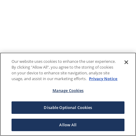
Our website uses cookies to enhance the user experience.
By clicking "Allow All", you agree to the storing of cookies
on your device to enhance site navigation, analyze site
usage, and assist in our marketing efforts.
Privacy Notice
Manage Cookies
Disable Optional Cookies
Allow All