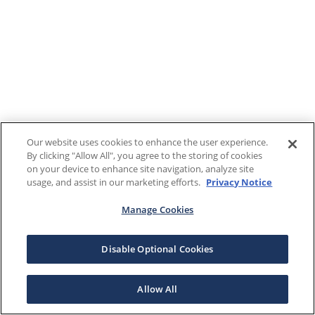
Our website uses cookies to enhance the user experience.
By clicking "Allow All", you agree to the storing of cookies
on your device to enhance site navigation, analyze site
usage, and assist in our marketing efforts.
Privacy Notice
Manage Cookies
Disable Optional Cookies
Allow All