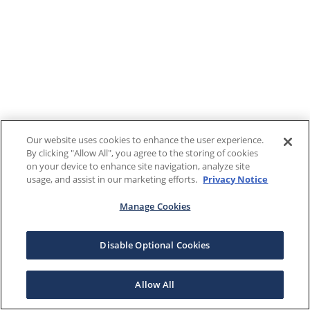
Our website uses cookies to enhance the user experience.
By clicking "Allow All", you agree to the storing of cookies
on your device to enhance site navigation, analyze site
usage, and assist in our marketing efforts.
Privacy Notice
Manage Cookies
Disable Optional Cookies
Allow All