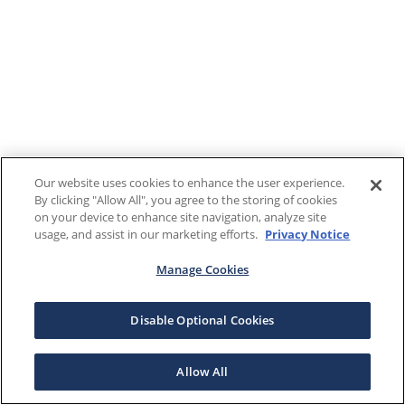
Our website uses cookies to enhance the user experience.
By clicking "Allow All", you agree to the storing of cookies
on your device to enhance site navigation, analyze site
usage, and assist in our marketing efforts.
Privacy Notice
Manage Cookies
Disable Optional Cookies
Allow All