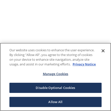
Our website uses cookies to enhance the user experience.
By clicking "Allow All", you agree to the storing of cookies
on your device to enhance site navigation, analyze site
usage, and assist in our marketing efforts.
Privacy Notice
Manage Cookies
Disable Optional Cookies
Allow All