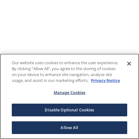
Our website uses cookies to enhance the user experience.
By clicking "Allow All", you agree to the storing of cookies
on your device to enhance site navigation, analyze site
usage, and assist in our marketing efforts.
Privacy Notice
Manage Cookies
Disable Optional Cookies
Allow All