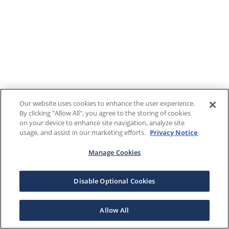
Our website uses cookies to enhance the user experience.
By clicking "Allow All", you agree to the storing of cookies
on your device to enhance site navigation, analyze site
usage, and assist in our marketing efforts.
Privacy Notice
Manage Cookies
Disable Optional Cookies
Allow All