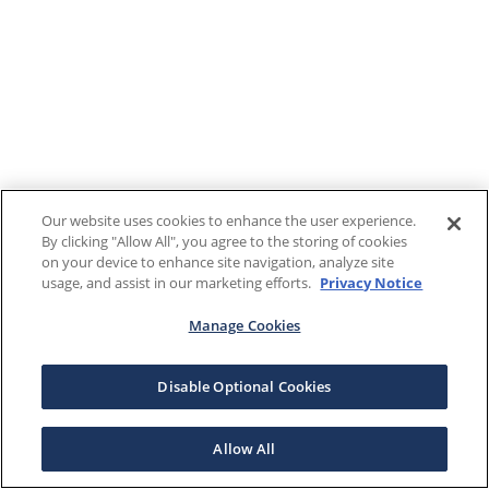
Our website uses cookies to enhance the user experience.
By clicking "Allow All", you agree to the storing of cookies
on your device to enhance site navigation, analyze site
usage, and assist in our marketing efforts.
Privacy Notice
Manage Cookies
Disable Optional Cookies
Allow All