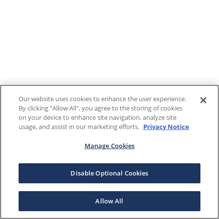
Our website uses cookies to enhance the user experience.
By clicking "Allow All", you agree to the storing of cookies
on your device to enhance site navigation, analyze site
usage, and assist in our marketing efforts.
Privacy Notice
Manage Cookies
Disable Optional Cookies
Allow All