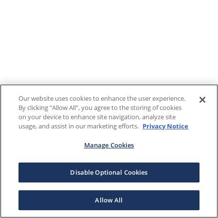
Our website uses cookies to enhance the user experience.
By clicking "Allow All", you agree to the storing of cookies
on your device to enhance site navigation, analyze site
usage, and assist in our marketing efforts.
Privacy Notice
Manage Cookies
Disable Optional Cookies
Allow All