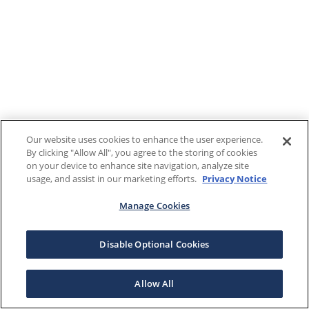
Our website uses cookies to enhance the user experience.
By clicking "Allow All", you agree to the storing of cookies
on your device to enhance site navigation, analyze site
usage, and assist in our marketing efforts.
Privacy Notice
Manage Cookies
Disable Optional Cookies
Allow All