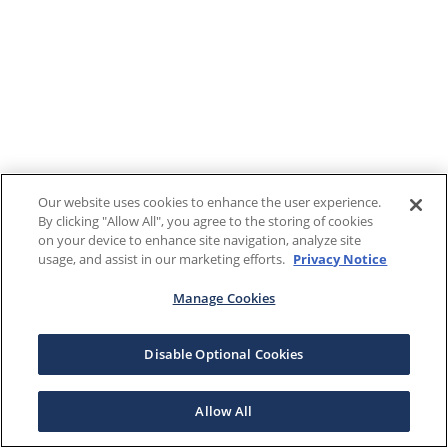
Our website uses cookies to enhance the user experience.
By clicking "Allow All", you agree to the storing of cookies
on your device to enhance site navigation, analyze site
usage, and assist in our marketing efforts.
Privacy Notice
Manage Cookies
Disable Optional Cookies
Allow All