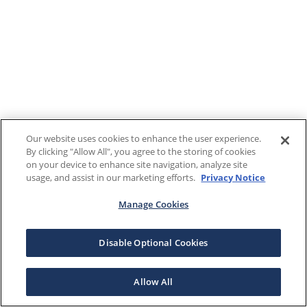
Our website uses cookies to enhance the user experience.
By clicking "Allow All", you agree to the storing of cookies
on your device to enhance site navigation, analyze site
usage, and assist in our marketing efforts.
Privacy Notice
Manage Cookies
Disable Optional Cookies
Allow All