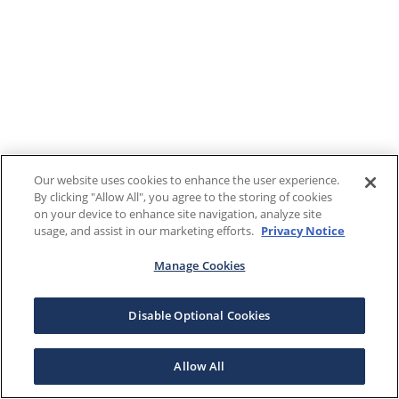
Our website uses cookies to enhance the user experience.
By clicking "Allow All", you agree to the storing of cookies
on your device to enhance site navigation, analyze site
usage, and assist in our marketing efforts.
Privacy Notice
Manage Cookies
Disable Optional Cookies
Allow All