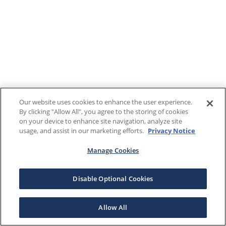
Our website uses cookies to enhance the user experience.
By clicking "Allow All", you agree to the storing of cookies
on your device to enhance site navigation, analyze site
usage, and assist in our marketing efforts.
Privacy Notice
Manage Cookies
Disable Optional Cookies
Allow All