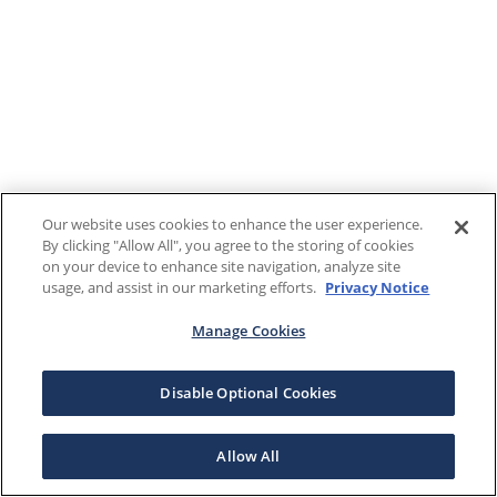
Our website uses cookies to enhance the user experience.
By clicking "Allow All", you agree to the storing of cookies
on your device to enhance site navigation, analyze site
usage, and assist in our marketing efforts.
Privacy Notice
Manage Cookies
Disable Optional Cookies
Allow All