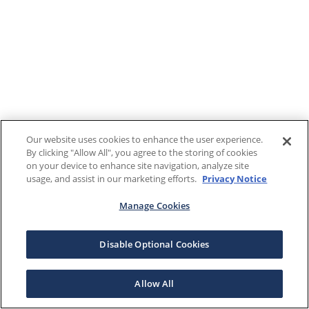
Our website uses cookies to enhance the user experience.
By clicking "Allow All", you agree to the storing of cookies
on your device to enhance site navigation, analyze site
usage, and assist in our marketing efforts.
Privacy Notice
Manage Cookies
Disable Optional Cookies
Allow All