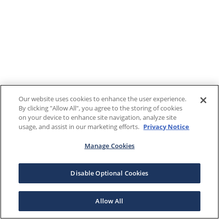
Our website uses cookies to enhance the user experience.
By clicking "Allow All", you agree to the storing of cookies
on your device to enhance site navigation, analyze site
usage, and assist in our marketing efforts.
Privacy Notice
Manage Cookies
Disable Optional Cookies
Allow All