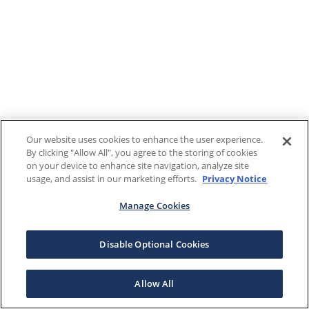
Our website uses cookies to enhance the user experience.
By clicking "Allow All", you agree to the storing of cookies
on your device to enhance site navigation, analyze site
usage, and assist in our marketing efforts.
Privacy Notice
Manage Cookies
Disable Optional Cookies
Allow All