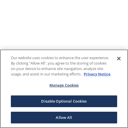
Our website uses cookies to enhance the user experience.
By clicking "Allow All", you agree to the storing of cookies
on your device to enhance site navigation, analyze site
usage, and assist in our marketing efforts.
Privacy Notice
Manage Cookies
Disable Optional Cookies
Allow All