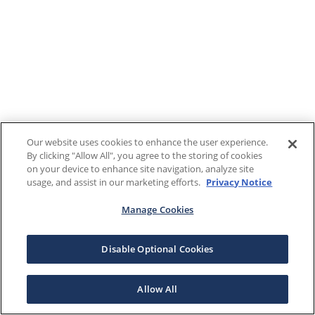
Our website uses cookies to enhance the user experience.
By clicking "Allow All", you agree to the storing of cookies
on your device to enhance site navigation, analyze site
usage, and assist in our marketing efforts.
Privacy Notice
Manage Cookies
Disable Optional Cookies
Allow All